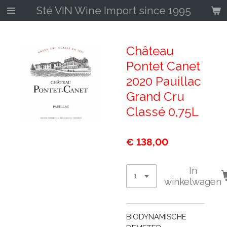
Sté VIN Wine Import since 1995
Ga
direct
naar
de
Château
hoofdinhoud
Pontet Canet
2020 Pauillac
Grand Cru
Classé 0,75L
€ 138,00
In
winkelwagen
BIODYNAMISCHE