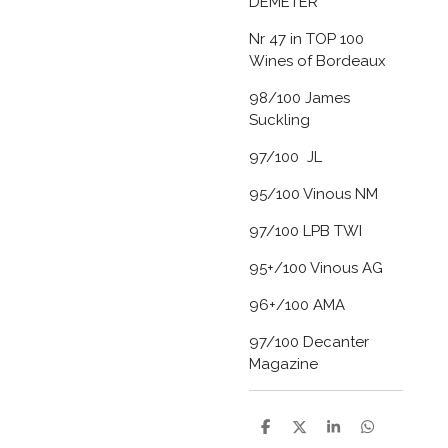
DEMETER
Nr 47 in TOP 100
Wines of Bordeaux
98/100 James
Suckling
97/100 JL
95/100 Vinous NM
97/100 LPB TWI
95+/100 Vinous AG
96+/100 AMA
97/100 Decanter
Magazine
D
D
S
D
e
e
h
e